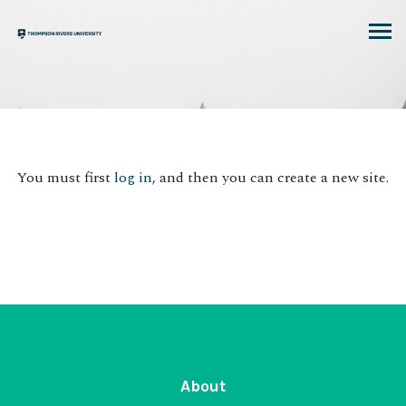
Skip
to
content
You must first
log in
, and then you can create a new site.
About