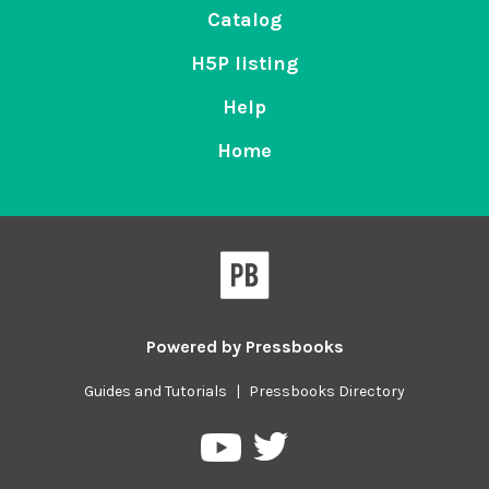
Catalog
H5P listing
Help
Home
Powered by
Pressbooks
Guides and Tutorials
|
Pressbooks Directory
Pressbooks
Pressbooks
on
on