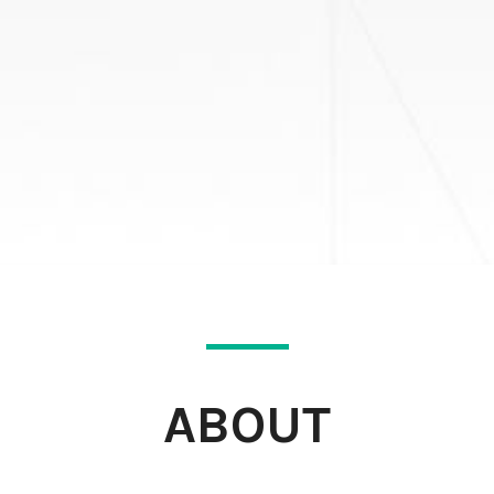
ABOUT