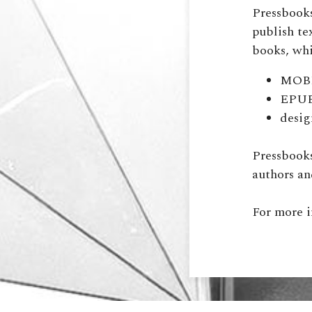
Pressbooks
publish te
books, whi
MOBI 
EPUB 
desig
Pressbooks
authors an
For more 