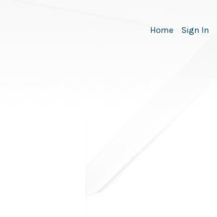
Home
Sign In