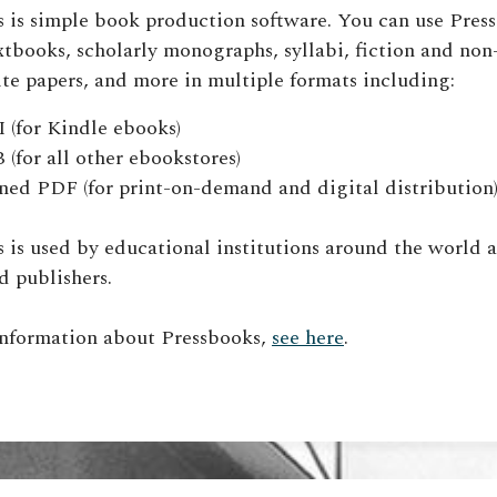
 is simple book production software. You can use Pres
xtbooks, scholarly monographs, syllabi, fiction and non
te papers, and more in multiple formats including:
(for Kindle ebooks)
(for all other ebookstores)
ned PDF (for print-on-demand and digital distribution
 is used by educational institutions around the world a
d publishers.
information about Pressbooks,
see here
.