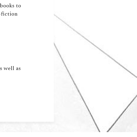
sbooks to
-fiction
)
s well as