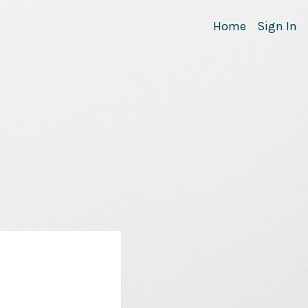
Home
Sign In