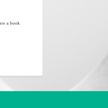
eate a book