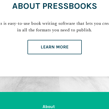
ABOUT PRESSBOOKS
 is easy-to-use book writing software that lets you cr
in all the formats you need to publish.
LEARN MORE
About