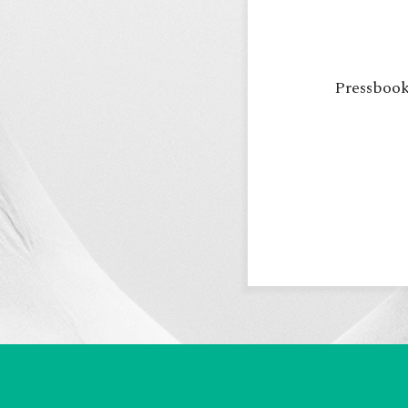
Pressbooks