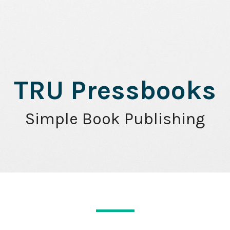
TRU Pressbooks
Simple Book Publishing